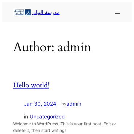
Skip
مدرسة البيادر
to
content
Author:
admin
Hello world!
Jan 30, 2024
—
admin
by
in
Uncategorized
Welcome to WordPress. This is your first post. Edit or
delete it, then start writing!