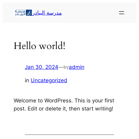
Skip
مدرسة البيادر
to
content
Hello world!
Jan 30, 2024
—
admin
by
in
Uncategorized
Welcome to WordPress. This is your first
post. Edit or delete it, then start writing!