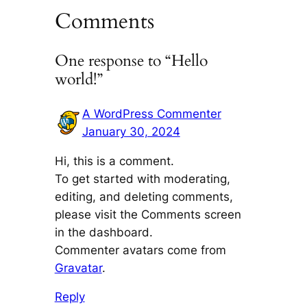
Comments
One response to “Hello
world!”
A WordPress Commenter
January 30, 2024
Hi, this is a comment.
To get started with moderating,
editing, and deleting comments,
please visit the Comments screen
in the dashboard.
Commenter avatars come from
Gravatar
.
Reply