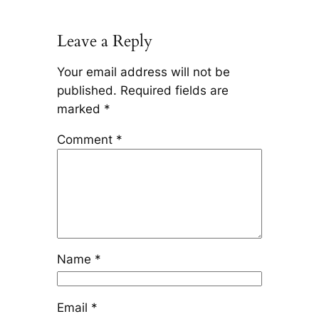
Leave a Reply
Your email address will not be
published.
Required fields are
marked
*
Comment
*
Name
*
Email
*